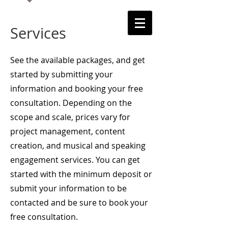
Services
See the available packages, and get
started by submitting your
information and booking your free
consultation. Depending on the
scope and scale, prices vary for
project management, content
creation, and musical and speaking
engagement services. You can get
started with the minimum deposit or
submit your information to be
contacted and be sure to book your
free consultation.